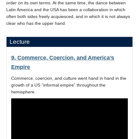
order on its own terms. At the same time, the dance between
Latin America and the USA has been a collaboration in which
often both sides freely acquiesced, and in which it is not always
clear who has the upper hand.
Lecture
9. Commerce, Coercion, and America’s
Empire
Commerce, coercion, and culture went hand in hand in the
growth of a US “informal empire” throughout the
hemisphere.