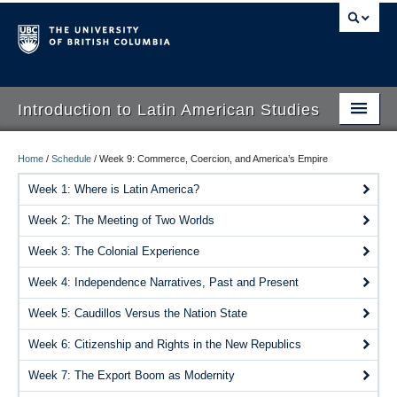
Introduction to Latin American Studies
Home
Home
/
Schedule
/
Week 9: Commerce, Coercion, and America’s Empire
About
Week 1: Where is Latin America?
Week 2: The Meeting of Two Worlds
Schedule
Week 3: The Colonial Experience
Videos
Week 4: Independence Narratives, Past and Present
Blogs
Week 5: Caudillos Versus the Nation State
Concepts
Week 6: Citizenship and Rights in the New Republics
Assessment
Week 7: The Export Boom as Modernity