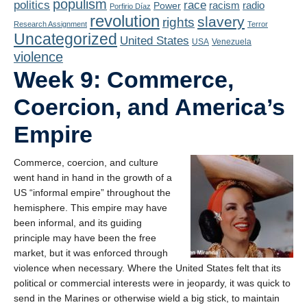
populism
politics
race
radio
Power
racism
Porfirio Díaz
revolution
slavery
rights
Research Assignment
Terror
Uncategorized
United States
USA
Venezuela
violence
Week 9: Commerce,
Coercion, and America’s
Empire
Commerce, coercion, and culture
went hand in hand in the growth of a
US “informal empire” throughout the
hemisphere. This empire may have
been informal, and its guiding
principle may have been the free
market, but it was enforced through
violence when necessary. Where the United States felt that its
political or commercial interests were in jeopardy, it was quick to
send in the Marines or otherwise wield a big stick, to maintain