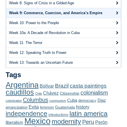
Playlist
Week 8: Signs of Crisis in a Gilded Age
Week 9: Commerce, Coercion, and America’s Empire
Contact
Week 10: Power to the People
Week 10a: A Decade of Revolution in Cuba
Week 11: The Terror
Week 12: Speaking Truth to Power
Week 13: Towards an Uncertain Future
Tags
Argentina
Brazil
casta paintings
Bolívar
caudillos
colonialism
Chávez
Citizenship
Chile
Columbus
Diaz
Cuba
democracy
colonization
communism
Evita
history
Guatemala
emancipation
feminism
latin america
independence
introductions
Mexico
modernity
Peru
liberalism
Perón