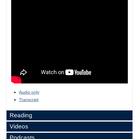
Audio only
Transcript
Reading
Videos
Alexander Dawson,
“Commerce, Coercion, and
Podcasts
America's Empire”
.
Latin America Since Independence: